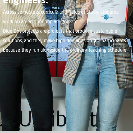
Across semesters, curricula and fields of study, students
work on an engineering assignment.
Blue Dot projects are projects that produce sustainable
solutions, and they make high demands on the participants
because they run alongside the ordinary teaching schedule.