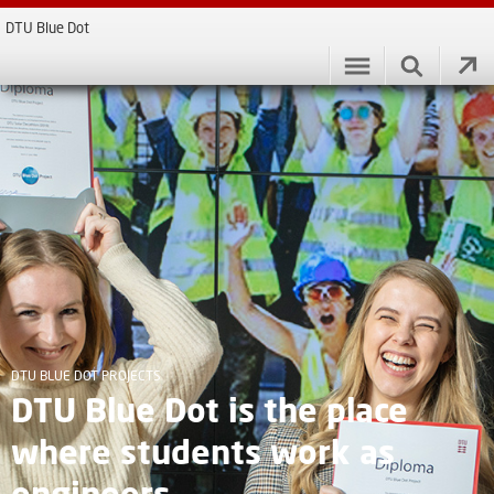
DTU Blue Dot
DTU BLUE DOT PROJECTS
DTU Blue Dot is the place
where students work as
engineers.