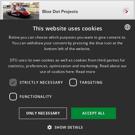
Blue Dot Projects
This website uses cookies
About Blue Dot
Below you can choose which purposes you want to give consent to.
You can withdraw your consent by pressing the blue icon at the
DANISH
bottom left of the website.
DANISH
Blue Dot characteristics
DTU uses its own cookies as well as cookies from third parties for
ENGLISH
statistics, preferences, optimization and marketing. Read about our
use of cookies here:
Read more
Why is it called 'Blue Dot'?
STRICTLY NECESSARY
TARGETING
The name ’Blue Dot’ refers to the Earth, which—although it is huge—
looks like a small blue dot when viewed from space.
FUNCTIONALITY
While big ideas can appear simple and tangible when seen from the
outside, from the inside they are often rather intricate and complex.
The name ’Blue Dot’ thus also refers to an engineer’s ability to remain
ONLY NECESSARY
ACCEPT ALL
focused and see the big picture while simultaneously delving into the
details in order to solve problems and challenges.
SHOW DETAILS
Contact Kit Bjerregaard
kbjer@adm.dtu.dk